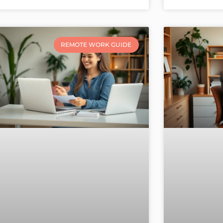
REMOTE WORK GUIDE