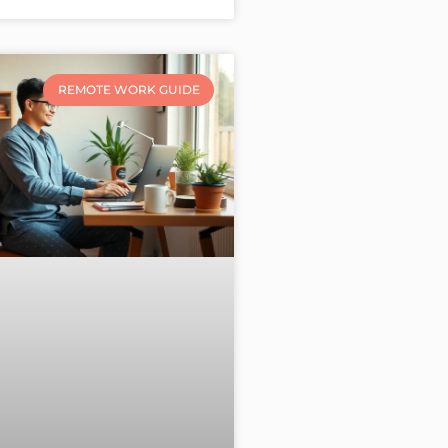
REMOTE WORK GUIDE