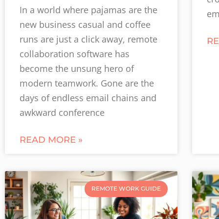
In a world where pajamas are the
em
new business casual and coffee
runs are just a click away, remote
RE
collaboration software has
become the unsung hero of
modern teamwork. Gone are the
days of endless email chains and
awkward conference
READ MORE »
REMOTE WORK GUIDE