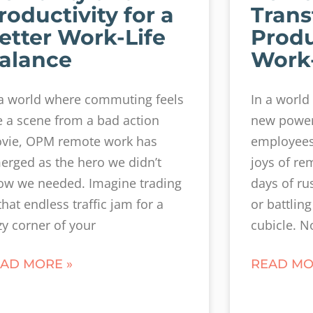
roductivity for a
Trans
etter Work-Life
Produ
alance
Work-
 a world where commuting feels
In a world
ke a scene from a bad action
new power 
vie, OPM remote work has
employees 
erged as the hero we didn’t
joys of re
ow we needed. Imagine trading
days of ru
that endless traffic jam for a
or battling 
zy corner of your
cubicle. N
AD MORE »
READ MO