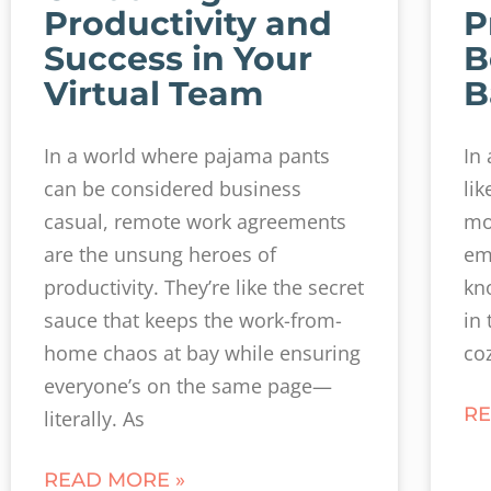
Productivity and
P
Success in Your
B
Virtual Team
B
In a world where pajama pants
In
can be considered business
li
casual, remote work agreements
mo
are the unsung heroes of
em
productivity. They’re like the secret
kn
sauce that keeps the work-from-
in 
home chaos at bay while ensuring
co
everyone’s on the same page—
RE
literally. As
READ MORE »