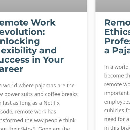
emote Work
Remo
evolution:
Ethic
nlocking
Profe
lexibility and
a Paj
uccess in Your
In a worl
areer
become th
remote wo
 a world where pajamas are the
important 
w power suits and coffee breaks
employees 
 last as long as a Netflix
cubicles f
isode, remote work has
need for a
ansformed the way people think
in this br
out their 9-to-5. Gone are the