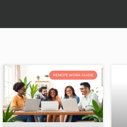
REMOTE WORK GUIDE