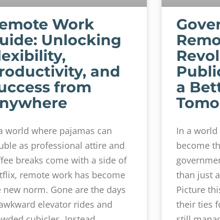
emote Work
Gove
uide: Unlocking
Remo
lexibility,
Revol
roductivity, and
Publi
uccess from
a Bet
nywhere
Tomo
 a world where pajamas can
In a worl
uble as professional attire and
become th
ffee breaks come with a side of
governmen
tflix, remote work has become
than just a
e new norm. Gone are the days
Picture thi
 awkward elevator rides and
their ties 
owded cubicles. Instead,
still mana