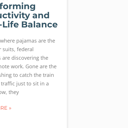
forming
ctivity and
Life Balance
 where pajamas are the
suits, federal
are discovering the
mote work. Gone are the
shing to catch the train
traffic just to sit in a
ow, they
RE »