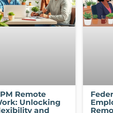
PM Remote
Feder
ork: Unlocking
Empl
lexibility and
Remo