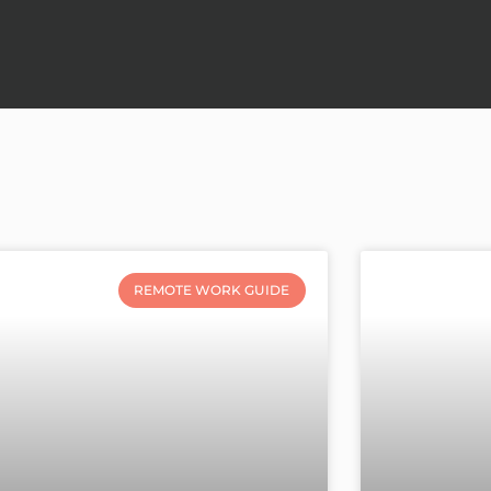
REMOTE WORK GUIDE