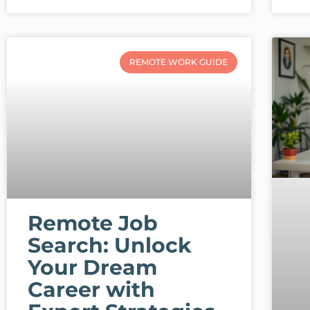
REMOTE WORK GUIDE
Remote Job
Search: Unlock
Your Dream
Career with