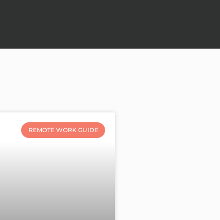
REMOTE WORK GUIDE