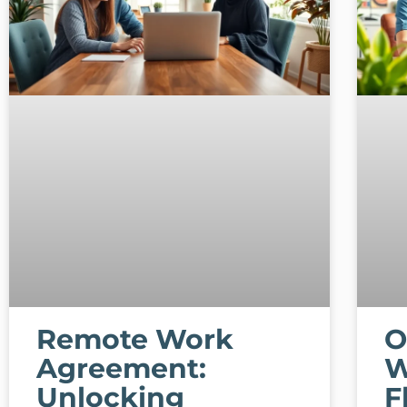
Remote Work
O
Agreement:
W
Unlocking
F