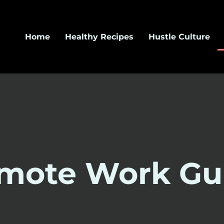
Home
Healthy Recipes
Hustle Culture
mote Work Gu