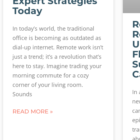
Expert Strategies
Today
R
In today’s world, the traditional
R
office is becoming as outdated as
U
dial-up internet. Remote work isn’t
F
just a trend; it’s a revolution that’s
S
here to stay. Imagine trading your
C
morning commute for a cozy
corner of your living room.
In
Sounds
ne
can
READ MORE »
ep
tr
ab