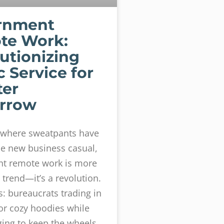
rnment
te Work:
utionizing
c Service for
ter
rrow
d where sweatpants have
e new business casual,
t remote work is more
 trend—it’s a revolution.
s: bureaucrats trading in
for cozy hoodies while
ging to keep the wheels