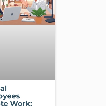
al
oyees
te Work: