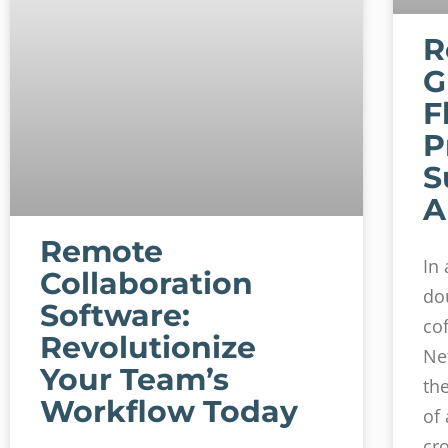
R
G
F
P
S
A
Remote
In
Collaboration
do
Software:
co
Revolutionize
Ne
Your Team’s
th
Workflow Today
of
cr