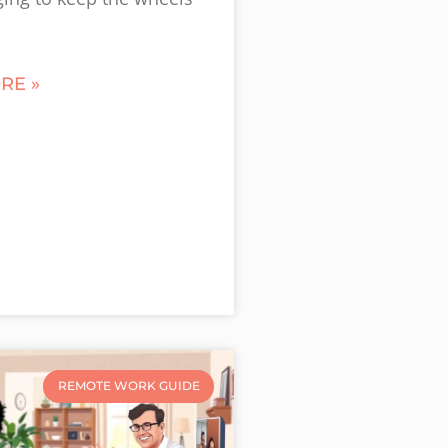
RE »
REMOTE WORK GUIDE