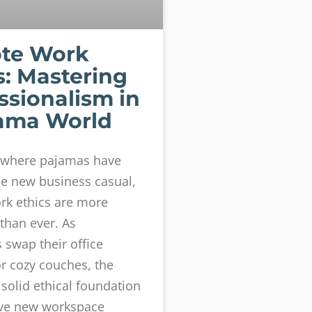
te Work
s: Mastering
ssionalism in
ama World
d where pajamas have
e new business casual,
rk ethics are more
than ever. As
swap their office
or cozy couches, the
 solid ethical foundation
ave new workspace