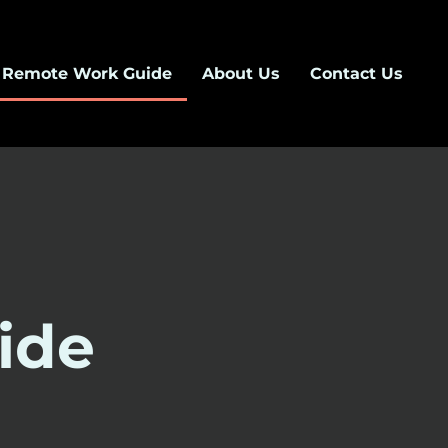
Remote Work Guide
About Us
Contact Us
ide