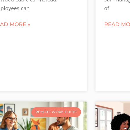
ployees can
of
AD MORE »
READ MO
REMOTE WORK GUIDE