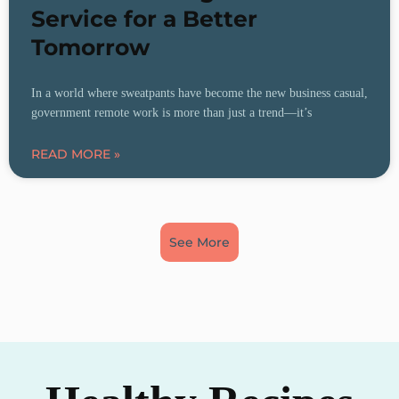
Service for a Better
Tomorrow
In a world where sweatpants have become the new business casual,
government remote work is more than just a trend—it’s
READ MORE »
See More