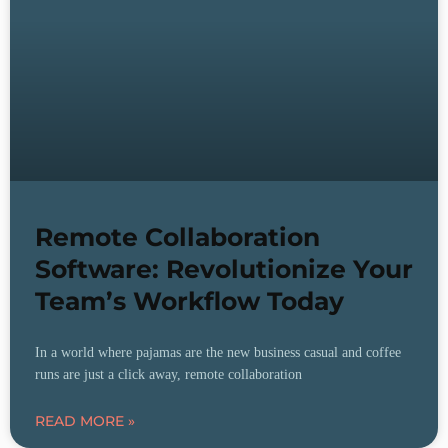
Remote Collaboration
Software: Revolutionize Your
Team’s Workflow Today
In a world where pajamas are the new business casual and coffee
runs are just a click away, remote collaboration
READ MORE »