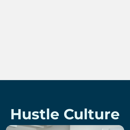
Hustle Culture