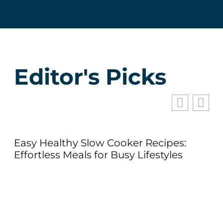
Editor's Picks
Easy Healthy Slow Cooker Recipes:
Effortless Meals for Busy Lifestyles