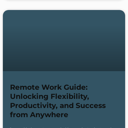
Remote Work Guide:
Unlocking Flexibility,
Productivity, and Success
from Anywhere