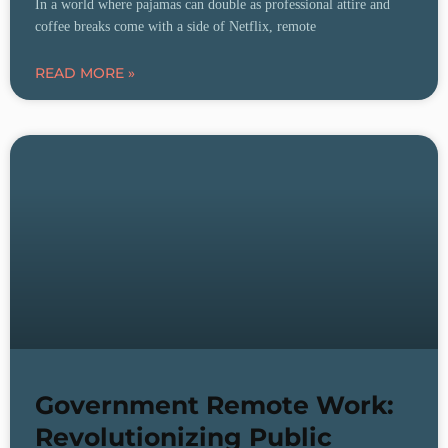
In a world where pajamas can double as professional attire and
coffee breaks come with a side of Netflix, remote
READ MORE »
Government Remote Work:
Revolutionizing Public