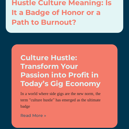
Hustle Culture Meaning: Is
It a Badge of Honor or a
Path to Burnout?
Culture Hustle:
Transform Your
Passion into Profit in
Today’s Gig Economy
In a world where side gigs are the new norm, the
term “culture hustle” has emerged as the ultimate
badge
Read More »