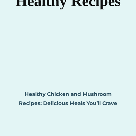
Healthy Recipes
Healthy Chicken and Mushroom
Recipes: Delicious Meals You’ll Crave