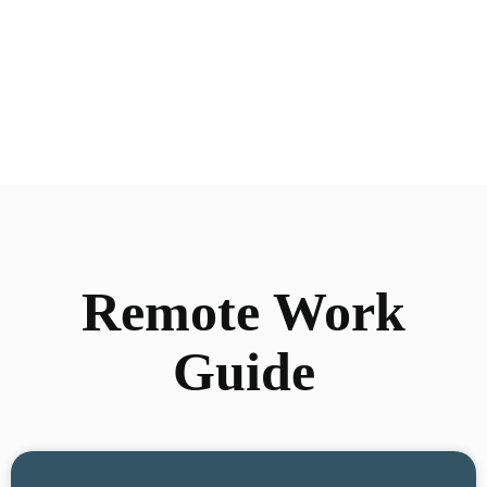
Remote Work
Guide