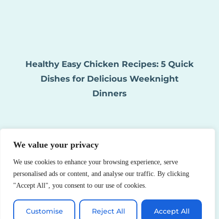
Healthy Easy Chicken Recipes: 5 Quick
Dishes for Delicious Weeknight
Dinners
We value your privacy
We use cookies to enhance your browsing experience, serve
personalised ads or content, and analyse our traffic. By clicking
"Accept All", you consent to our use of cookies.
Healthy Asian Chicken Recipes: 10
Customise
Reject All
Accept All