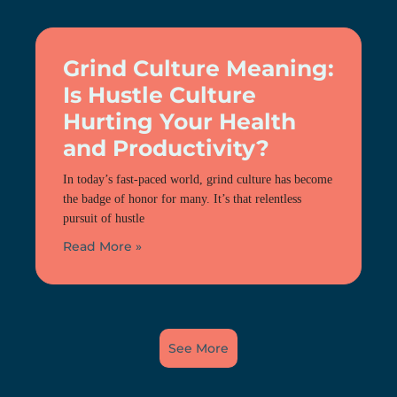
Grind Culture Meaning:
Is Hustle Culture
Hurting Your Health
and Productivity?
In today’s fast-paced world, grind culture has become
the badge of honor for many. It’s that relentless
pursuit of hustle
Read More »
See More